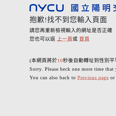
抱歉!找不到您輸入頁面
請您再重新檢視輸入的網址是否正確
您也可以返
上一頁
或
首頁
(本網頁將於
10
秒後自動轉址到性別平
Sorry. Please heck one more time that 
You can also back to
Previous page
o