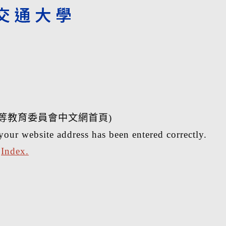
等教育委員會中文網首頁)
your website address has been entered correctly.
r
Index.